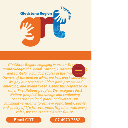
Gladstone Region engaging in action Together
acknowledges the Bailai, Gurang, Gooreng Gooreng
and Taribelang Bunda peoples as the Traditional
Owners of the land on which we live, work and learn.
We pay our respect to Elders past, present and
emerging, and would like to extend this respect to all
other First Nations peoples.
​
We recognise First
Nations peoples’ knowledge and continuing
connection to land, place, and waters.
Our
community’s vision is to achieve opportunity, equity,
and quality of life for everyone.
Together, with every
voice, we can create a better future.
Email GRT
07 4970 7382