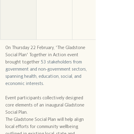
On Thursday 22 February, 'The Gladstone 
Social Plan' Together in Action event 
brought together 
53 stakeholders from 
government and non-government sectors, 
spanning health, education, social, and 
economic interests.
Event participants collectively designed 
core elements of an inaugural Gladstone 
Social Plan.
The Gladstone Social Plan will help align 
local efforts for community wellbeing 
outlined in existing local, state and 