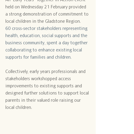
held on Wednesday 21 February provided 
a strong demonstration of commitment to 
local children in the Gladstone Region.
60 cross-sector stakeholders representing 
health, education, social supports and the 
business community, spent a day together 
collaborating to enhance existing local 
supports for families and children.
Collectively, early years professionals and 
stakeholders workshopped access 
improvements to existing supports and 
designed further solutions to support local 
parents in their valued role raising our 
local children.