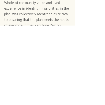
Whole of community voice and lived-
experience in identifying priorities in the 
plan, was collectively identified as critical 
to ensuring that the plan meets the needs 
of everyone in the Gladstone Region, 
including our most vulnerable community 
members.
Updates from these events are available 
from GRT.
Opportunities to participate in workshops 
and contribute to community needs to 
inform the plan will occur throughout 
2024.