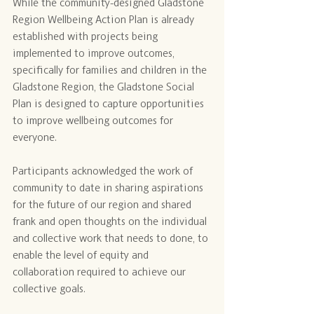
While the community-designed Gladstone 
Region Wellbeing Action Plan is already 
established with projects being 
implemented to improve outcomes, 
specifically for families and children in the 
Gladstone Region, the Gladstone Social 
Plan is designed to capture opportunities 
to improve wellbeing outcomes for 
everyone.
Participants acknowledged the work of 
community to date in sharing aspirations 
for the future of our region and shared 
frank and open thoughts on the individual 
and collective work that needs to done, to 
enable the level of equity and 
collaboration required to achieve our 
collective goals.