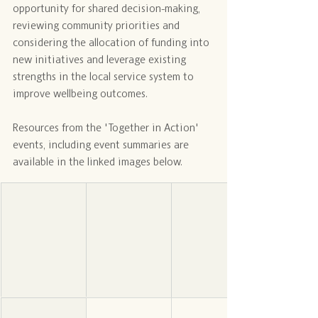
opportunity for shared decision-making, 
reviewing community priorities and 
considering the allocation of funding into 
new initiatives and leverage existing 
strengths in the local service system to 
improve wellbeing outcomes.
Resources from the 'Together in Action' 
events, including event summaries are 
available in the linked images below.