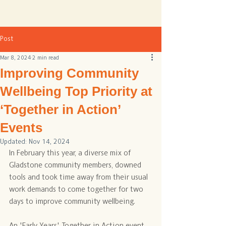
Post
Mar 8, 2024
2 min read
Improving Community
Wellbeing Top Priority at
‘Together in Action’
Events
Updated:
Nov 14, 2024
In February this year, a diverse mix of 
Gladstone community members, downed 
tools and took time away from their usual 
work demands to come together for two 
days to improve community wellbeing.
An 'Early Years' Together in Action event 