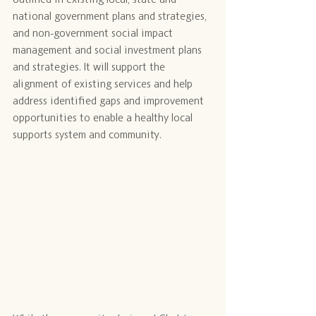
national government plans and strategies, 
and non-government social impact 
management and social investment plans 
and strategies. It will support the 
alignment of existing services and help 
address identified gaps and improvement 
opportunities to enable a healthy local 
supports system and community.