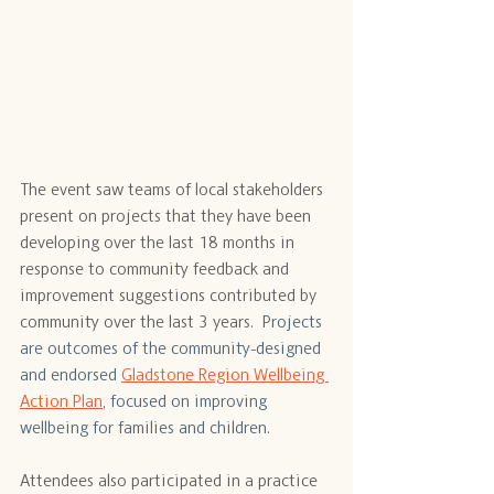
The event saw teams of local stakeholders 
present on projects that they have been 
developing over the last 18 months in 
response to community feedback and 
improvement suggestions contributed by 
community over the last 3 years.
  Projects 
are outcomes of the community-designed 
and endorsed 
Gladstone Region Wellbeing 
Action Plan
, focused on improving 
wellbeing for families and children. 
Attendees also participated in a practice 