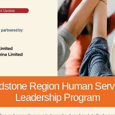
ct Update
y partnered by:
dstone Region Human Serv
Leadership Program