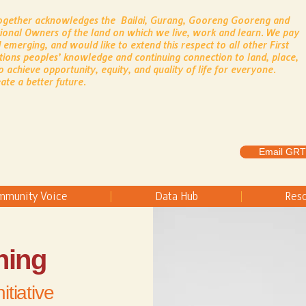
Together acknowledges the Bailai, Gurang, Gooreng Gooreng and
tional Owners of the land on which we live, work and learn.
​
We pay
 emerging, and would like to extend this respect to all other First
tions peoples’ knowledge and continuing connection to land, place,
o achieve opportunity, equity, and quality of life for everyone.
ate a better future.
Email GRT
mmunity Voice
Data Hub
Res
ning
itiative