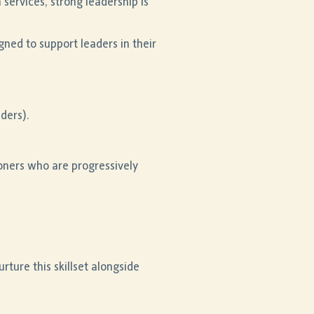
services, strong leadership is
ned to support leaders in their
aders).
oners who are progressively
rture this skillset alongside