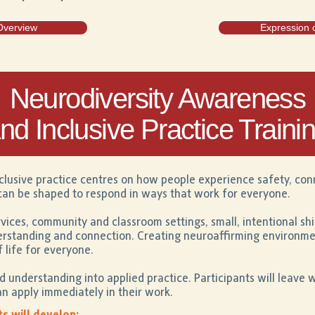
Overview
Expression o
Neurodiversity Awareness
nd Inclusive Practice Traini
clusive practice centres on how people experience safety, co
an be shaped to respond in ways that work for everyone.
vices, community and classroom settings, small, intentional shi
derstanding and connection. Creating neuroaffirming environm
f life for everyone.
understanding into applied practice. Participants will leave 
n apply immediately in their work.