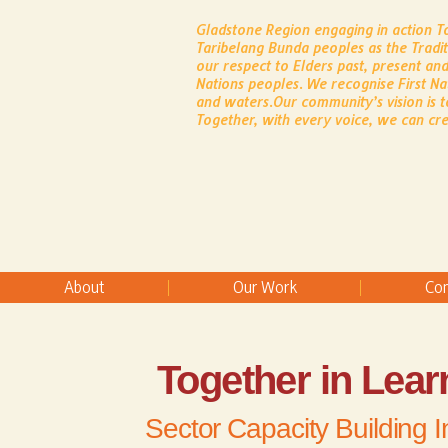
Gladstone Region engaging in action 
Taribelang Bunda peoples as the Tradi
our respect to Elders past, present and
Nations peoples.
​
We recognise First Na
and waters.
Our community’s vision is t
Together, with every voice, we can cre
About
Our Work
Co
Together in Lear
Sector Capacity Building In