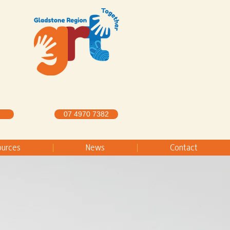
07 4970 7382
ources
News
Contact