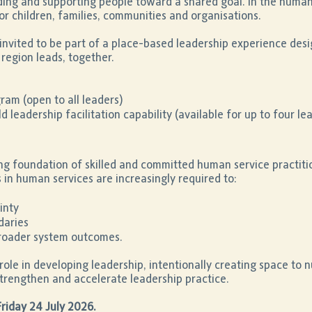
iding and supporting people toward a shared goal. In the human 
or children, families, communities and organisations.
invited to be part of a place-based leadership experience desig
region leads, together.
am (open to all leaders)
 leadership facilitation capability (available for up to four le
ng foundation of skilled and committed human service practiti
 in human services are increasingly required to:
inty
daries
broader system outcomes.
role in developing leadership, intentionally creating space to nu
trengthen and accelerate leadership practice.
Friday 24 July 2026.