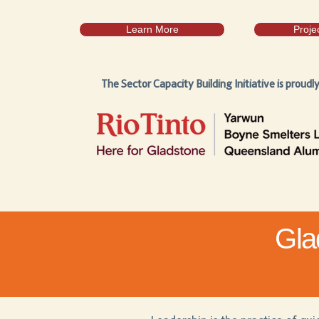
Learn More
Proje
The Sector Capacity Building Initiative is proudl
Gla