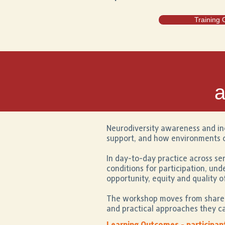
Training 
a
Neurodiversity awareness and in
support, and how environments c
In day-to-day practice across ser
conditions for participation, un
opportunity, equity and quality o
The workshop moves from shared 
and practical approaches they ca