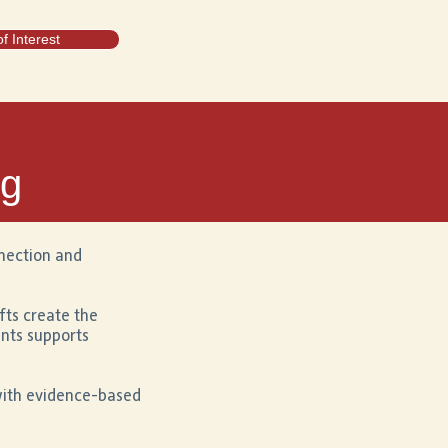
f Interest
ng
nnection and
fts create the
ents supports
with evidence-based