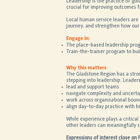
Leadership is the practice of gu
crucial for improving outcomes f
Local human service leaders are 
journey, and strengthen how our 
Engage in:
The place-based leadership progr
Train-the-trainer program to build
Why this matters
The Gladstone Region has a stro
stepping into leadership. Leaders
lead and support teams
navigate complexity and uncerta
work across organisational boun
align day-to-day practice with 
While experience plays a critical 
other leaders can meaningfully s
Expressions of interest close on 