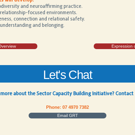
s will develop:
diversity and neuroaffirming practice.
, relationship-focused environments.
ness, connection and relational safety.
 understanding and belonging.
Overview
Expression o
Let's Chat
 more about the Sector Capacity Building Initiative? Contact
Phone: 07 4970 7382
Email GRT