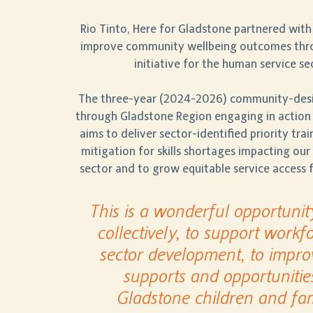
Rio Tinto, Here for Gladstone
partnered with
improve community wellbeing outcomes thro
initiative for the human service se
The three-year (2024-2026) community-desig
through
Gladstone Region engaging in action
aims to deliver sector-identified priority tra
mitigation for skills shortages impacting ou
sector and to grow equitable service access
This is a wonderful opportunit
collectively, to support workf
sector development, to impro
supports and opportunitie
Gladstone children and fam