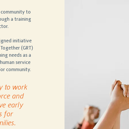
 community to
ugh a training
ctor.
ned initiative
 Together (GRT)
ining needs as a
r human service
 for community.
y to work
orce and
ve early
s for
ilies.