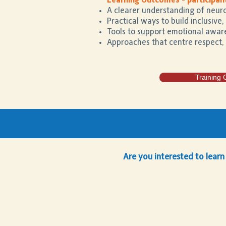
Learning Outcomes - participant
A clearer understanding of neuro
Practical ways to build inclusive
Tools to support emotional aware
Approaches that centre respect,
Training 
Are you interested to learn