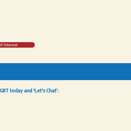
f Interest
 GRT today and 'Let's Chat'.