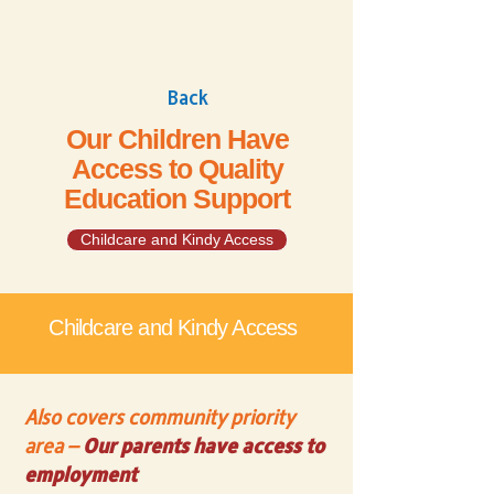
Back
Our Children Have
Access to Quality
Education Support
Childcare and Kindy Access
Childcare and Kindy Access
Also covers community priority
area –
Our parents have access to
employment