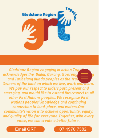
Gladstone Region engaging in action Together
acknowledges the Bailai, Gurang, Gooreng Gooreng
and Taribelang Bunda peoples as the Traditional
Owners of the land on which we live, work and learn.
We pay our respect to Elders past, present and
emerging, and would like to extend this respect to all
other First Nations peoples.
​
We recognise First
Nations peoples’ knowledge and continuing
connection to land, place, and waters.
Our
community’s vision is to achieve opportunity, equity,
and quality of life for everyone.
Together, with every
voice, we can create a better future.
Email GRT
07 4970 7382