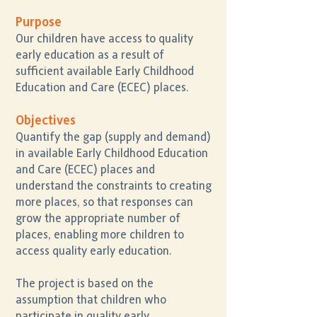
Purpose
Our children have access to quality
early education as a result of
sufficient available Early Childhood
Education and Care (ECEC) places.
Objectives
Quantify the gap (supply and demand)
in available Early Childhood Education
and Care (ECEC) places and
understand the constraints to creating
more places, so that responses can
grow the appropriate number of
places, enabling more children to
access quality early education.
The project is based on the
assumption that children who
participate in quality early