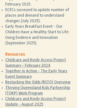
February 2025.
ECECs surveyed to update number of
places and demand to understand
changes (July 2025).
Early Years Breakfast Event - Our
Children Have a Healthy Start to Life:
Using Evidence and Innovation
(September 2025).
Resources
Childcare and Kindy Access Project
Summary - February 2024
Together in Action - The Early Years
Event Summary
Restacking the Odds (RSTO) Overview
Thriving Queensland Kids Partnership
(TQKP) Work Program
Childcare and Kindy Access Project
Update - August 2025