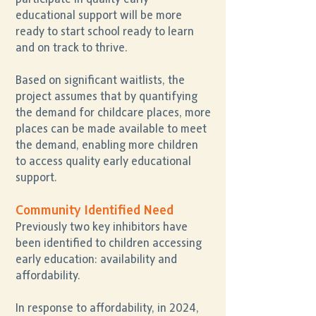
educational support will be more
ready to start school ready to learn
and on track to thrive.
Based on significant waitlists, the
project assumes that by quantifying
the demand for childcare places, more
places can be made available to meet
the demand, enabling more children
to access quality early educational
support.
Community Identified Need
Previously two key inhibitors have
been identified to children accessing
early education: availability and
affordability.
In response to affordability, in 2024,