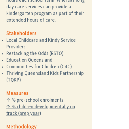
hours each school term, whereas long
day care services can provide a
kindergarten program as part of their
extended hours of care.
Stakeholders
Local Childcare and Kindy Service
Providers
Restacking the Odds (RSTO)
Education Queensland
Communities for Children (C4C)
Thriving Queensland Kids Partnership
(TQKP)
Measures
↑ % pre-school enrolments
↑ % children developmentally on
track (prep year)
Methodology