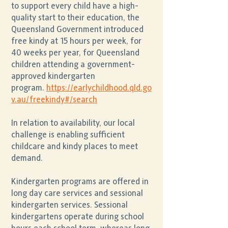
to support every child have a high-
quality start to their education, the
Queensland Government introduced
free kindy at 15 hours per week, for
40 weeks per year, for Queensland
children attending a government-
approved kindergarten
program.
https://earlychildhood.qld.go
v.au/freekindy#/search
In relation to availability, our local
challenge is enabling sufficient
childcare and kindy places to meet
demand.
Kindergarten programs are offered in
long day care services and sessional
kindergarten services. Sessional
kindergartens operate during school