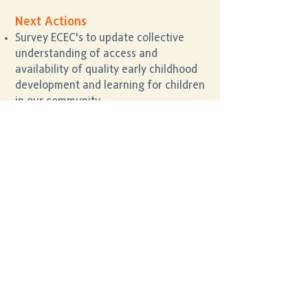
Next Actions
Survey ECEC's to update collective
understanding of access and
availability of quality early childhood
development and learning for children
in our community.
Co-design solutions and seek
investment interest, to match supply
and demand of childcare places.
Further understand participation in
ECEC’s, and any barriers to
participation, particularly for those
families and children experiencing
vulnerability and disadvantage.
Considerations of access to regular,
ECEC data to support sector wide
identification and understanding of
any unmet needs of children and
families and to inform further