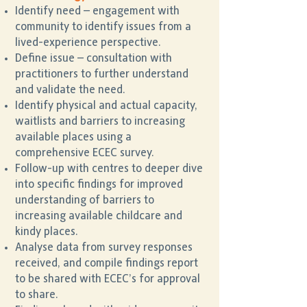
Identify need – engagement with
community to identify issues from a
lived-experience perspective.
Define issue – consultation with
practitioners to further understand
and validate the need.
Identify physical and actual capacity,
waitlists and barriers to increasing
available places using a
comprehensive ECEC survey.
Follow-up with centres to deeper dive
into specific findings for improved
understanding of barriers to
increasing available childcare and
kindy places.
Analyse data from survey responses
received, and compile findings report
to be shared with ECEC’s for approval
to share.