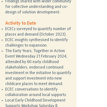
Findings shared with wider community
for collective understanding and co-
design of solution development.
Activity to Date
ECECs surveyed to quantify number of
places and demand (October 2023).
ECEC insights synthesised to identify
challenges to expansion.
The Early Years, Together in Action
Event Wednesday 21 February 2024,
attended by 60 early childhood
stakeholders, endorsed continued
investment in the initiative to quantify
and support investment into new
childcare places to meet demand.
ECEC conversations to identify
collaboration around local supports.
Local Early Childhood Development
Supports Workshop Saturday 8