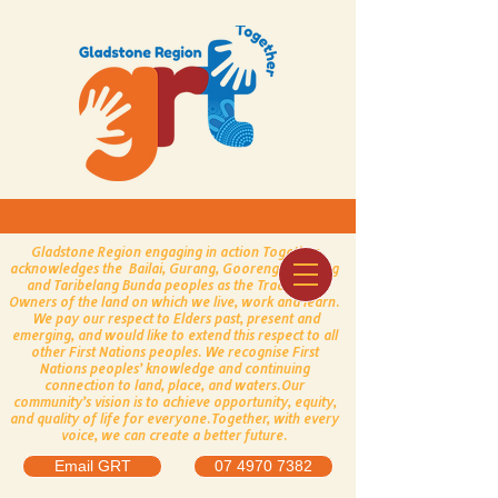
Gladstone Region engaging in action Together
acknowledges the Bailai, Gurang, Gooreng Gooreng
and Taribelang Bunda peoples as the Traditional
Owners of the land on which we live, work and learn.
We pay our respect to Elders past, present and
emerging, and would like to extend this respect to all
other First Nations peoples.
​
We recognise First
Nations peoples’ knowledge and continuing
connection to land, place, and waters.
Our
community’s vision is to achieve opportunity, equity,
and quality of life for everyone.
Together, with every
voice, we can create a better future.
Email GRT
07 4970 7382