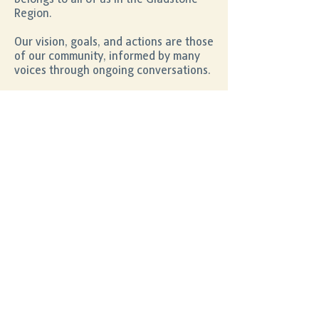
Region.
Our vision, goals, and actions are those
of our community, informed by many
voices through ongoing conversations.
Your feedback helps create a better
future for our community.
Community Survey
2022
Gladstone Multicultural Festival,
Saturday 27 August.
Follow the button below to fill out the
survey!
Take the Survey