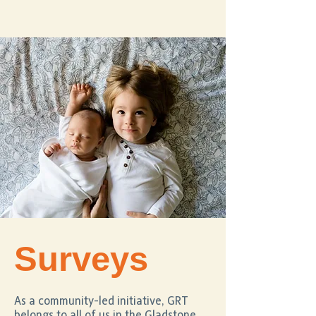
Surveys
As a community-led initiative, GRT
belongs to all of us in the Gladstone