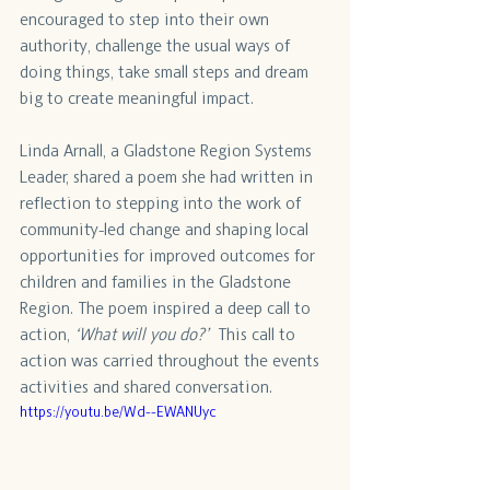
encouraged to step into their own 
authority, challenge the usual ways of 
doing things, take small steps and dream 
big to create meaningful impact.
Linda Arnall, a Gladstone Region Systems 
Leader, shared a poem she had written in 
reflection to stepping into the work of 
community-led change and shaping local 
opportunities for improved outcomes for 
children and families in the Gladstone 
Region. The poem inspired a deep call to 
action, 
‘What will you do?’
  This call to 
action was carried throughout the events 
activities and shared conversation. 
https://youtu.be/Wd--EWANUyc