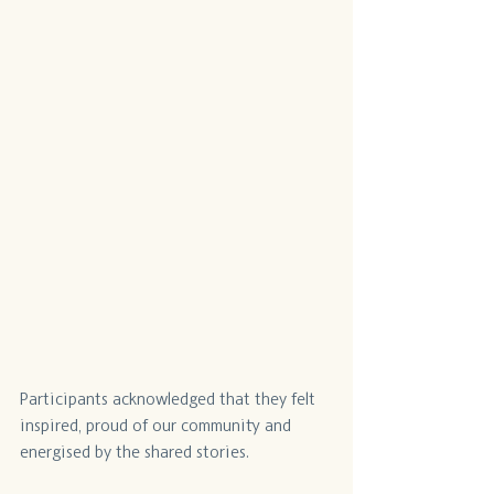
Participants acknowledged that they felt 
inspired, proud of our community and 
energised by the shared stories.