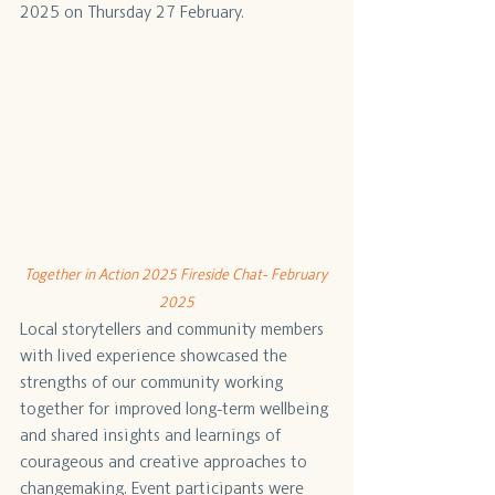
2025 on Thursday 27 February.
Together in Action 2025 Fireside Chat- February 
2025
Local storytellers and community members 
with lived experience showcased the 
strengths of our community working 
together for improved long-term wellbeing 
and shared insights and learnings of 
courageous and creative approaches to 
changemaking. Event participants were 