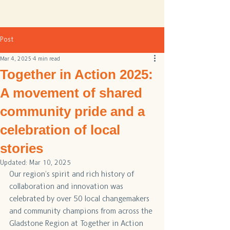
Post
Mar 4, 2025
4 min read
Together in Action 2025:
A movement of shared
community pride and a
celebration of local
stories
Updated:
Mar 10, 2025
Our region’s spirit and rich history of 
collaboration and innovation was 
celebrated by over 50 local changemakers 
and community champions from across the 
Gladstone Region at Together in Action 