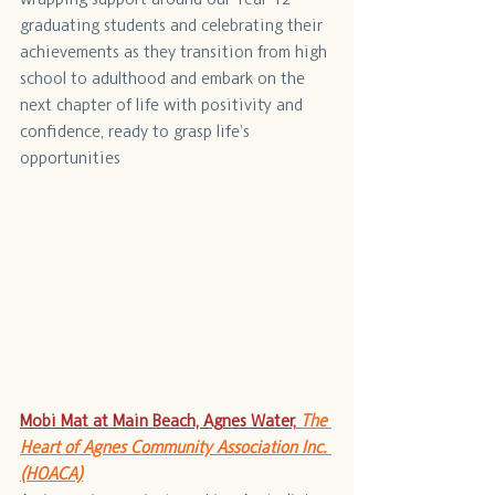
graduating students and celebrating their 
achievements as they transition from high 
school to adulthood and embark on the 
next chapter of life with positivity and 
confidence, ready to grasp life’s 
opportunities
Mobi Mat at Main Beach, Agnes Water,
The 
Heart of Agnes Community Association Inc. 
(HOACA)