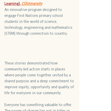
Learning),
CQUniversity
An innovative program designed to 
engage First Nations primary school 
students in the world of science, 
technology, engineering and mathematics 
(STEM) through connection to country.
These stories demonstrated how 
community-led action starts in places 
where people come together, united by a 
shared purpose and a deep commitment to 
improve equity, opportunity and quality of 
life for everyone in our community.
Everyone has something valuable to offer. 
The power of change lies not in titles or 