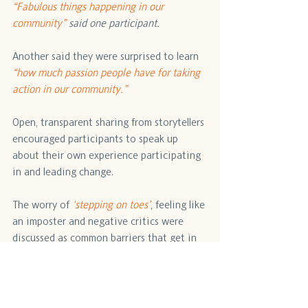
“Fabulous things happening in our 
community” 
said one participant. 
Another said they were surprised to learn 
“how much passion people have for taking 
action in our community.”
Open, transparent sharing from storytellers 
encouraged participants to speak up 
about their own experience participating 
in and leading change.
The worry of
 'stepping on toes’
, feeling like 
an imposter and negative critics were 
discussed as common barriers that get in 
the way of collaboration. Participants said 
that an important takeaway from the 
stories 
was 
learning 
to 
turn
 challenges as 
opportunities.