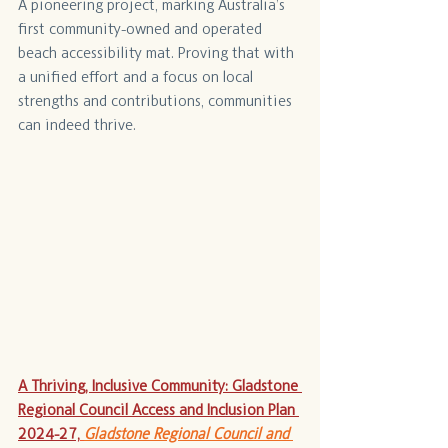
A pioneering project, marking Australia’s 
first community-owned and operated 
beach accessibility mat. Proving that with 
a unified effort and a focus on local 
strengths and contributions, communities 
can indeed thrive.
A Thriving, Inclusive Community: Gladstone 
Regional Council Access and Inclusion Plan 
2024-27,
Gladstone Regional Council and 