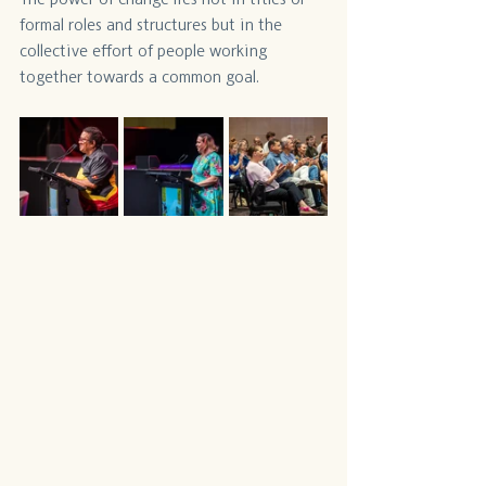
formal roles and structures but in the 
collective effort of people working 
together towards a common goal.  