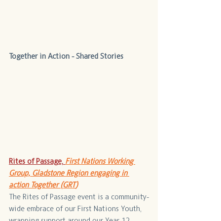
Together in Action - Shared Stories
Rites of Passage,
First Nations Working 
Group, Gladstone Region engaging in 
action Together (GRT
)
The Rites of Passage event is a community-
wide embrace of our First Nations Youth, 
wrapping support around our Year 12 