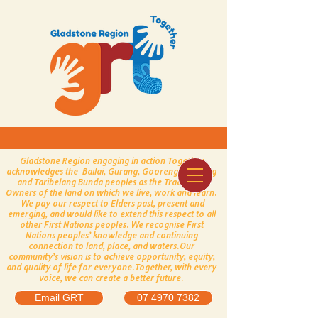
Gladstone Region engaging in action Together
acknowledges the Bailai, Gurang, Gooreng Gooreng
and Taribelang Bunda peoples as the Traditional
Owners of the land on which we live, work and learn.
We pay our respect to Elders past, present and
emerging, and would like to extend this respect to all
other First Nations peoples.
​
We recognise First
Nations peoples’ knowledge and continuing
connection to land, place, and waters.
Our
community’s vision is to achieve opportunity, equity,
and quality of life for everyone.
Together, with every
voice, we can create a better future.
Email GRT
07 4970 7382