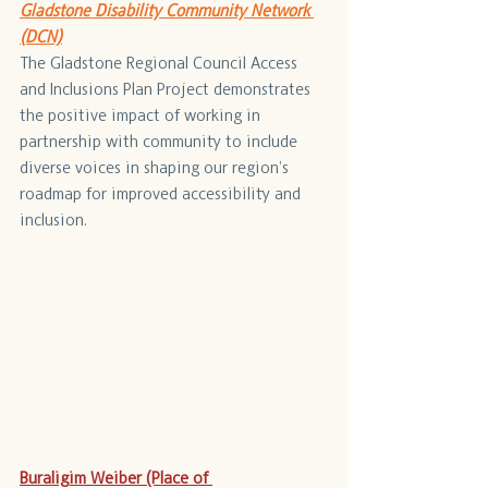
Gladstone Disability Community Network 
(DCN)
The Gladstone Regional Council Access 
and Inclusions Plan Project demonstrates 
the positive impact of working in 
partnership with community to include 
diverse voices in shaping our region’s 
roadmap for improved accessibility and 
inclusion.
Buraligim Weiber (Place of 