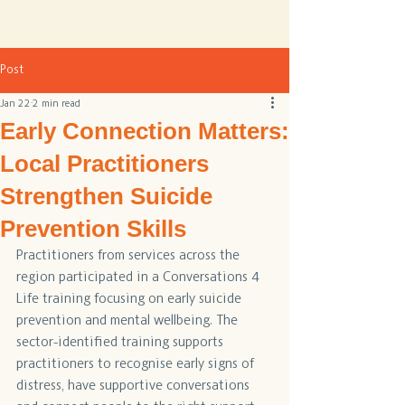
Post
Jan 22
2 min read
Early Connection Matters:
Local Practitioners
Strengthen Suicide
Prevention Skills
Practitioners from services across the 
region participated in a Conversations 4 
Life training focusing on early suicide 
prevention and mental wellbeing. The 
sector-identified training supports 
practitioners to recognise early signs of 
distress, have supportive conversations 