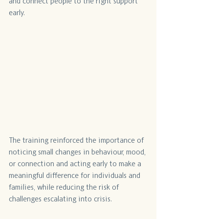
and connect people to the right support 
early. 
The training reinforced the importance of 
noticing small changes in behaviour, mood, 
or connection and acting early to make a 
meaningful difference for individuals and 
families, while reducing the risk of 
challenges escalating into crisis.