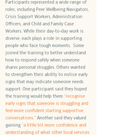
Participants represented a wide range of 
roles, including Peer Wellbeing Navigators, 
Crisis Support Workers, Administration 
Officers, and Child and Family Case 
Workers. While their day-to-day work is 
diverse, each plays a role in supporting 
people who face tough moments.  Some 
joined the training to better understand 
how to respond safely when someone 
shares personal struggles. Others wanted 
to strengthen their ability to notice early 
signs that may indicate someone needs 
support. One participant said they hoped 
the training would help them
 “recognise 
early signs that someone is struggling and 
feel more confident starting supportive 
conversations.”
 Another said they valued 
gaining 
“a little bit more confidence and 
understanding of what other local services 