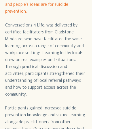
and people’s ideas are for suicide 
prevention.”
Conversations 4 Life, was delivered by 
certified facilitators from Gladstone 
Mindcare, who have facilitated the same 
learning across a range of community and 
workplace settings. Learning led by locals 
drew on real examples and situations. 
Through practical discussion and 
activities, participants strengthened their 
understanding of local referral pathways 
and how to support access across the 
community. 
Participants gained increased suicide 
prevention knowledge and valued learning 
alongside practitioners from other 
organisations. One case worker described 