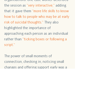
the session as 
“very interactive,”
 adding 
that it gave them 
“more life skills to know 
how to talk to people who may be at early 
risk of suicidal thoughts.” 
They also 
highlighted the importance of 
approaching each person as an individual 
rather than 
“ticking boxes or following a 
script.”
The power of small moments of 
connection, checking in, noticing small 
changes and offering support early was a 
key learning take away. Conversations 4 
Life supports practitioners to build early 
suicide prevention skills, strengthening 
our community’s ability to walk alongside 
people with empathy and confidence.