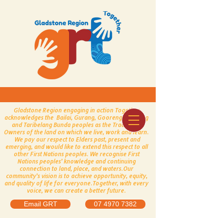
Gladstone Region engaging in action Together
acknowledges the Bailai, Gurang, Gooreng Gooreng
and Taribelang Bunda peoples as the Traditional
Owners of the land on which we live, work and learn.
We pay our respect to Elders past, present and
emerging, and would like to extend this respect to all
other First Nations peoples.
​
We recognise First
Nations peoples’ knowledge and continuing
connection to land, place, and waters.
Our
community’s vision is to achieve opportunity, equity,
and quality of life for everyone.
Together, with every
voice, we can create a better future.
Email GRT
07 4970 7382